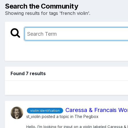
Search the Community
Showing results for tags 'french violin'.
Found 7 results
Caressa & Francais Wo
violin identifcation
st_violin
posted a topic in
The Pegbox
Hello, I’m looking for input on a violin labeled Caressa 