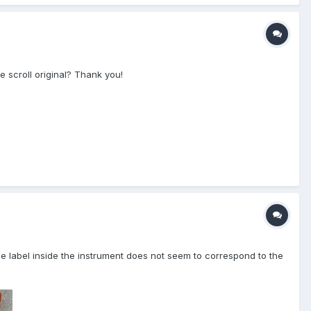
 scroll original? Thank you!
 label inside the instrument does not seem to correspond to the