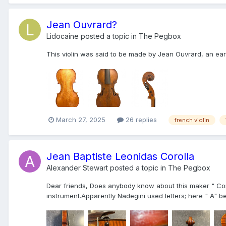
Jean Ouvrard?
Lidocaine
posted a topic in
The Pegbox
This violin was said to be made by Jean Ouvrard, an earl
March 27, 2025
26 replies
french violin
Jean Baptiste Leonidas Corolla
Alexander Stewart
posted a topic in
The Pegbox
Dear friends, Does anybody know about this maker " Cor
instrument.Apparently Nadegini used letters; here " A" 