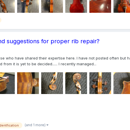
nd suggestions for proper rib repair?
those who have shared their expertise here. I have not posted often bu
from it is yet to be decided...... I recently managed...
(and 1 more)
identfication