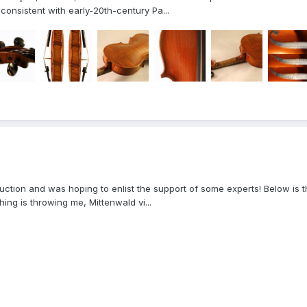
consistent with early-20th-century Pa...
to auction and was hoping to enlist the support of some experts! Below 
ing is throwing me, Mittenwald vi...