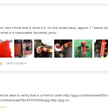
 I don't think that is what it is. On the inside back, approx 1 " below the 
hat is a reasonable facsimile, pictu...
(and 1 more)
ot
nd be able to verify that is a French violin http://jpg.co.il/download/
o.il/download/56c970f25d1da.jpg http://jpg.co...