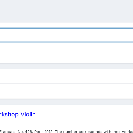
rkshop Violin
& Français, No. 428, Paris 1912. The number corresponds with their worksh