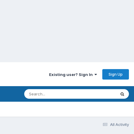
Sign Up
Existing user? Sign In
All Activity