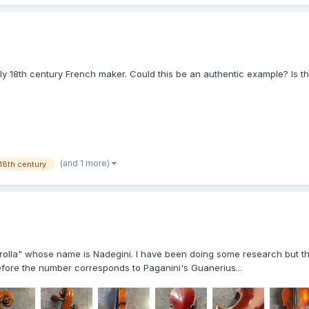
y 18th century French maker. Could this be an authentic example? Is the
(and 1 more)
18th century
olla" whose name is Nadegini. I have been doing some research but the
before the number corresponds to Paganini's Guanerius...