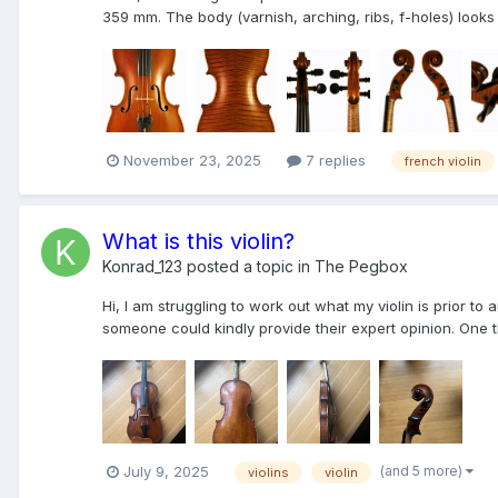
359 mm. The body (varnish, arching, ribs, f-holes) looks 
November 23, 2025
7 replies
french violin
What is this violin?
Konrad_123
posted a topic in
The Pegbox
Hi, I am struggling to work out what my violin is prior 
someone could kindly provide their expert opinion. One th
(and 5 more)
July 9, 2025
violins
violin