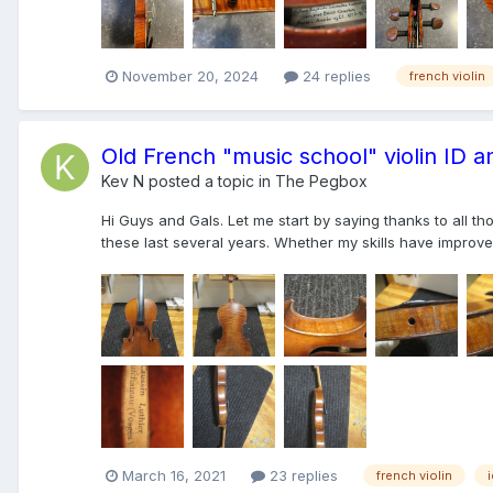
November 20, 2024
24 replies
french violin
Old French "music school" violin ID a
Kev N
posted a topic in
The Pegbox
Hi Guys and Gals. Let me start by saying thanks to all 
these last several years. Whether my skills have improved 
March 16, 2021
23 replies
french violin