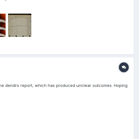
is the dendro report, which has produced unclear outcomes. Hoping