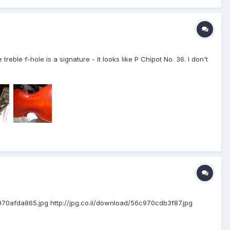
treble f-hole is a signature - it looks like P Chipot No. 36. I don't
56c970afda865.jpg http://jpg.co.il/download/56c970cdb3f87.jpg