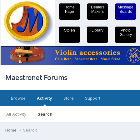
Home
Dealers
Message
Page
Makers
Boards
Stolen
Library
Photo
Gallery
Maestronet Forums
Browse
Activity
Store
Support
All Activity
Search
Home
Search