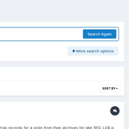
Search Again
More search options
SORT BY
op records for a violin from their archives for late 1912. LOB is