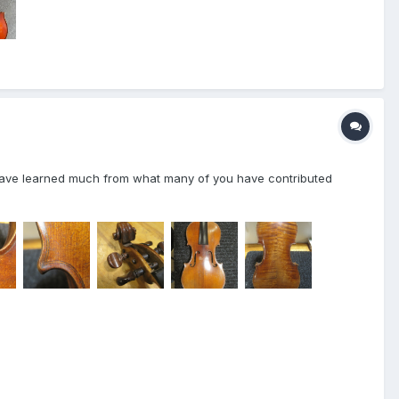
t have learned much from what many of you have contributed