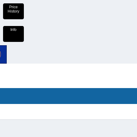
Price
History
Info