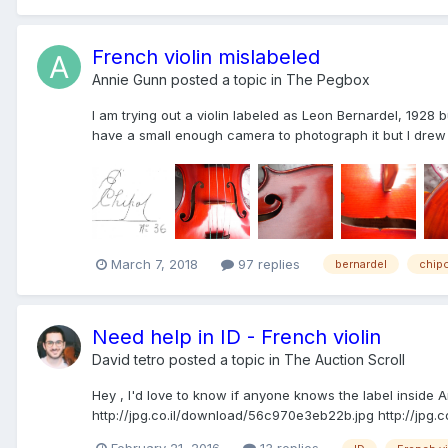
French violin mislabeled
Annie Gunn
posted a topic in
The Pegbox
I am trying out a violin labeled as Leon Bernardel, 1928 but
have a small enough camera to photograph it but I drew w
March 7, 2018
97 replies
bernardel
chip
Need help in ID - French violin
David tetro
posted a topic in
The Auction Scroll
Hey , I'd love to know if anyone knows the label inside A
http://jpg.co.il/download/56c970e3eb22b.jpg http://jpg.c