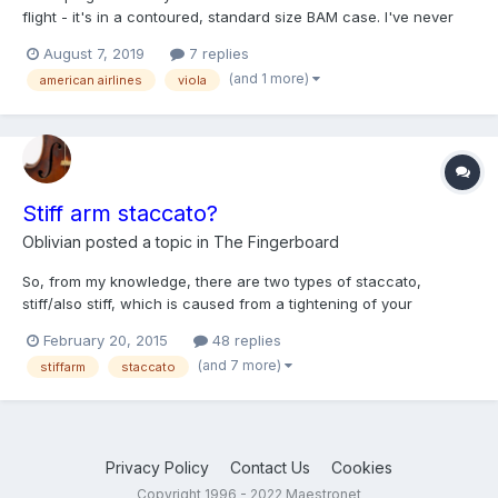
flight - it's in a contoured, standard size BAM case. I've never
flown alone with my viola before (I flew in 2014 with my violin as
August 7, 2019
7 replies
part of a chamber orchestra tour) - would this be possible? If so,
(and 1 more)
american airlines
viola
does anyone have suggestions for th...
Stiff arm staccato?
Oblivian
posted a topic in
The Fingerboard
So, from my knowledge, there are two types of staccato,
stiff/also stiff, which is caused from a tightening of your
shoulder blade and neck, and flying, which is caused from a
February 20, 2015
48 replies
loose wrist, and I would like to learn the stiff arm staccato,
(and 7 more)
stiffarm
staccato
which was one of heifetz's signature. Some things i found abo...
Privacy Policy
Contact Us
Cookies
Copyright 1996 - 2022 Maestronet