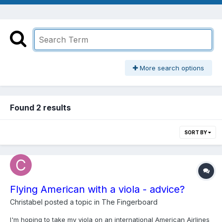
More search options
Found 2 results
SORT BY
Flying American with a viola - advice?
Christabel
posted a topic in
The Fingerboard
I'm hoping to take my viola on an international American Airlines