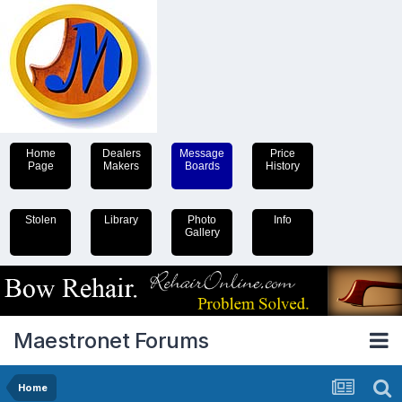
Home
Dealers
Message
Price
Page
Makers
Boards
History
Stolen
Library
Photo
Info
Gallery
Maestronet Forums
Home