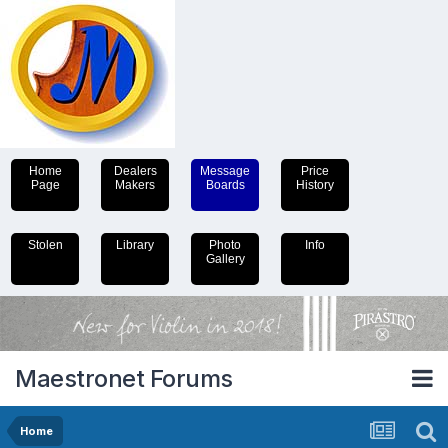
Home
Dealers
Message
Price
Page
Makers
Boards
History
Stolen
Library
Photo
Info
Gallery
Maestronet Forums
Home