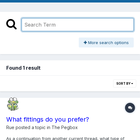
More search options
Found 1 result
SORT BY
What fittings do you prefer?
Rue
posted a topic in
The Pegbox
As a continuation from another current thread, what type of