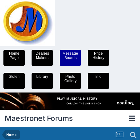
Home
Dealers
Message
Price
Page
Makers
Boards
History
Stolen
Library
Photo
Info
Gallery
Maestronet Forums
Home