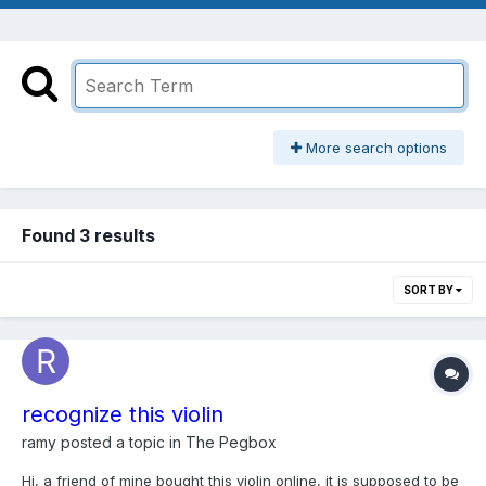
More search options
Found 3 results
SORT BY
recognize this violin
ramy
posted a topic in
The Pegbox
Hi, a friend of mine bought this violin online, it is supposed to be