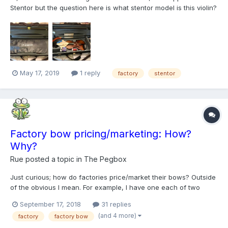
Stentor but the question here is what stentor model is this violin?
*there is no more photos, he didn't tell me about certificate or
any paper.
May 17, 2019
1 reply
factory
stentor
Factory bow pricing/marketing: How?
Why?
Rue
posted a topic in
The Pegbox
Just curious; how do factories price/market their bows? Outside
of the obvious I mean. For example, I have one each of two
different brands of "good" factory bows. I can find the
September 17, 2018
31 replies
occasional example of them on-line - but only ever of
(and 4 more)
factory
factory bow
inexpensive student bows sold either individually or included...