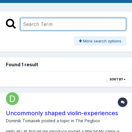
More search options
Found 1 result
SORT BY
Uncommonly shaped violin-experiences
Dominik Tomasek
posted a topic in
The Pegbox
Hello all ! At first let me introduce myslef a little bit.My name is