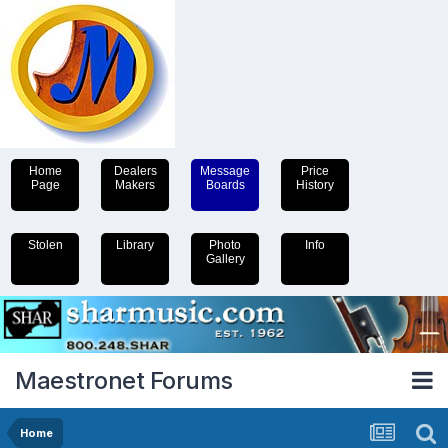
Home
Dealers
Message
Price
Page
Makers
Boards
History
Stolen
Library
Photo
Info
Gallery
Maestronet Forums
Home