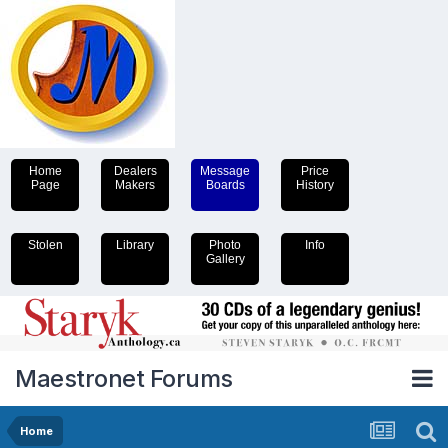
Home
Dealers
Message
Price
Page
Makers
Boards
History
Stolen
Library
Photo
Info
Gallery
Maestronet Forums
Home