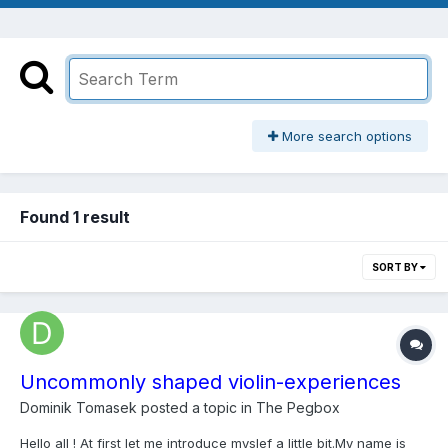
More search options
Found 1 result
SORT BY
Uncommonly shaped violin-experiences
Dominik Tomasek
posted a topic in
The Pegbox
Hello all ! At first let me introduce myslef a little bit.My name is