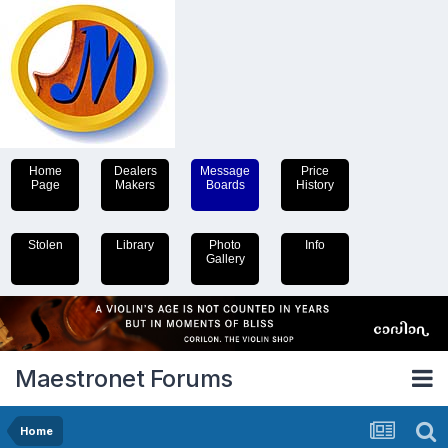
Home
Dealers
Message
Price
Page
Makers
Boards
History
Stolen
Library
Photo
Info
Gallery
Maestronet Forums
Home