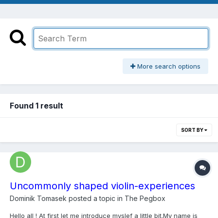
More search options
Found 1 result
SORT BY
Uncommonly shaped violin-experiences
Dominik Tomasek
posted a topic in
The Pegbox
Hello all ! At first let me introduce myslef a little bit.My name is