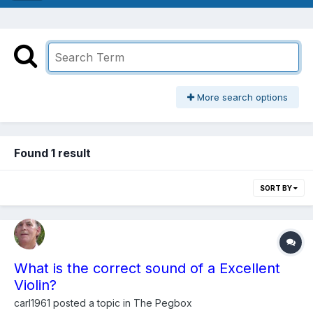
More search options
Found 1 result
SORT BY
What is the correct sound of a Excellent
Violin?
carl1961
posted a topic in
The Pegbox