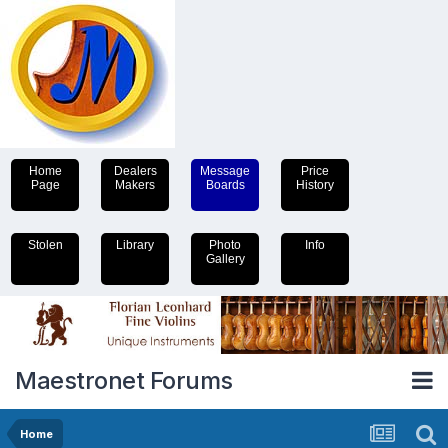
Home
Dealers
Message
Price
Page
Makers
Boards
History
Stolen
Library
Photo
Info
Gallery
Maestronet Forums
Home