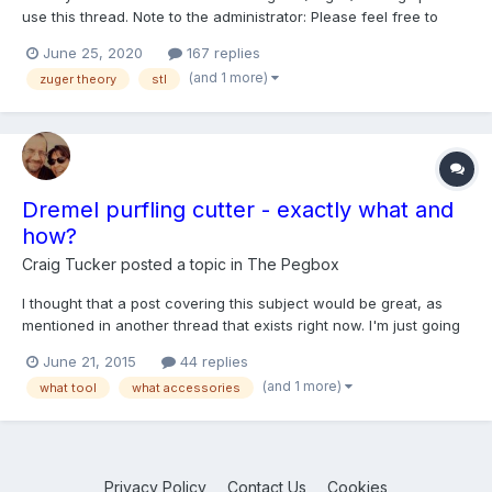
use this thread. Note to the administrator: Please feel free to
close at any time without prior notice.
June 25, 2020
167 replies
(and 1 more)
zuger theory
stl
Dremel purfling cutter - exactly what and
how?
Craig Tucker
posted a topic in
The Pegbox
I thought that a post covering this subject would be great, as
mentioned in another thread that exists right now. I'm just going
to leave this thread for the present moment, and let those that
June 21, 2015
44 replies
use this method - (who ever wants to) post what they do, and
(and 1 more)
what tool
what accessories
what they use, while I go to breakfast - after...
Privacy Policy
Contact Us
Cookies