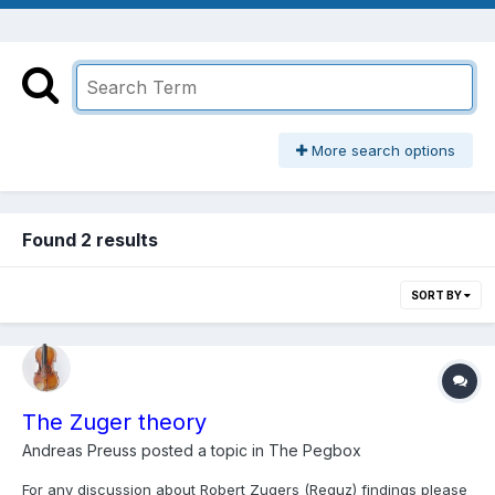
More search options
Found 2 results
SORT BY
The Zuger theory
Andreas Preuss
posted a topic in
The Pegbox
For any discussion about Robert Zugers (Reguz) findings please