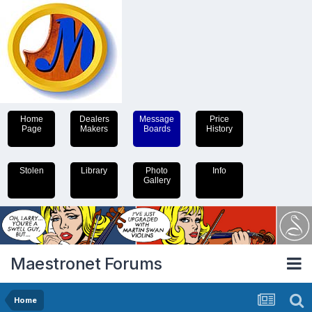
Home
Dealers
Message
Price
Page
Makers
Boards
History
Stolen
Library
Photo
Info
Gallery
Maestronet Forums
Home