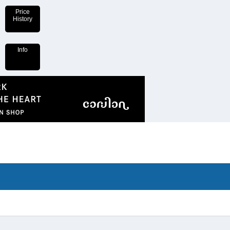
Price
History
Info