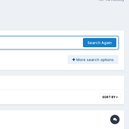
Search Again
More search options
SORT BY