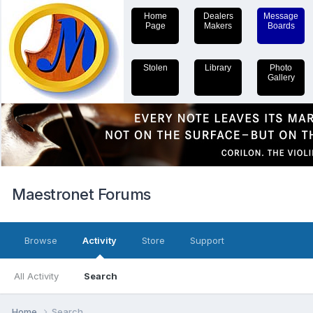
Home
Dealers
Message
Page
Makers
Boards
Stolen
Library
Photo
Gallery
Maestronet Forums
Browse
Activity
Store
Support
All Activity
Search
Home
Search