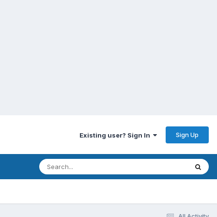
Sign Up
Existing user? Sign In
All Activity