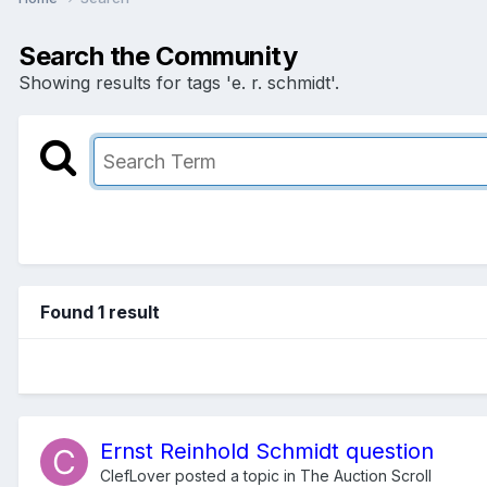
Search the Community
Showing results for tags 'e. r. schmidt'.
Found 1 result
Ernst Reinhold Schmidt question
ClefLover
posted a topic in
The Auction Scroll