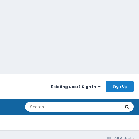
Sign Up
Existing user? Sign In
All Activity