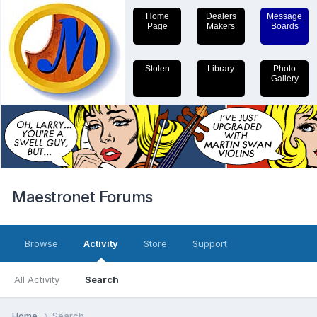
Home
Dealers
Message
Page
Makers
Boards
Stolen
Library
Photo
Gallery
Maestronet Forums
Browse
Activity
Store
Support
All Activity
Search
Home
Search