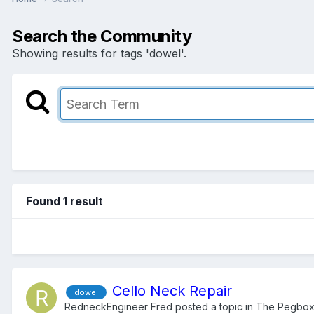
Search the Community
Showing results for tags 'dowel'.
Found 1 result
Cello Neck Repair
dowel
RedneckEngineer Fred
posted a topic in
The Pegbo