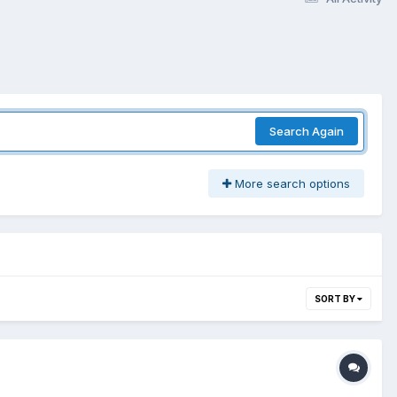
Search Again
More search options
SORT BY