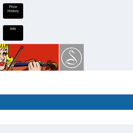
Price
History
Info