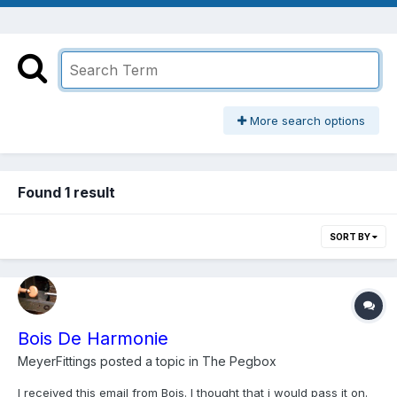
More search options
Found 1 result
SORT BY
Bois De Harmonie
MeyerFittings
posted a topic in
The Pegbox
I received this email from Bois. I thought that i would pass it on.