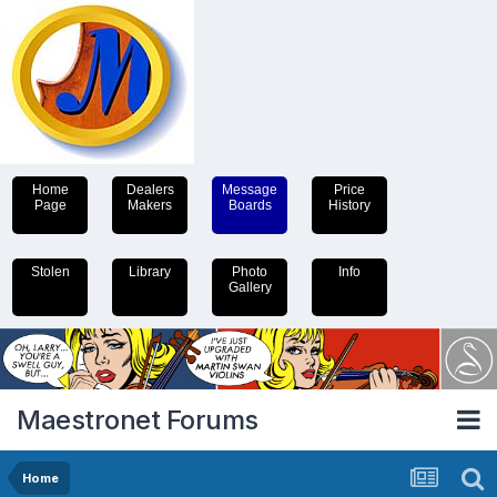
Home
Dealers
Message
Price
Page
Makers
Boards
History
Stolen
Library
Photo
Info
Gallery
Maestronet Forums
Home