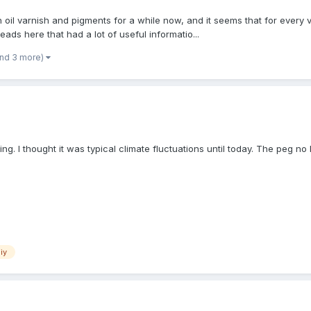
l varnish and pigments for a while now, and it seems that for every var
ads here that had a lot of useful informatio...
and 3 more)
. I thought it was typical climate fluctuations until today. The peg no l
iy