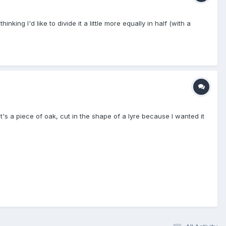
nking I'd like to divide it a little more equally in half (with a
t's a piece of oak, cut in the shape of a lyre because I wanted it