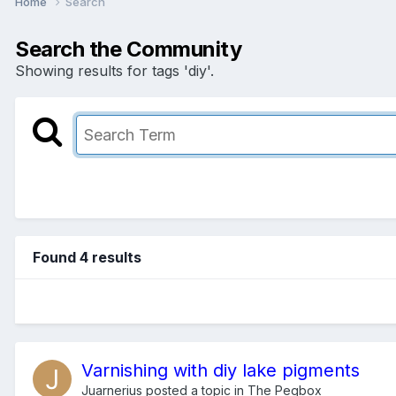
Home
Search
Search the Community
Showing results for tags 'diy'.
Found 4 results
Varnishing with diy lake pigments
Juarnerius
posted a topic in
The Pegbox