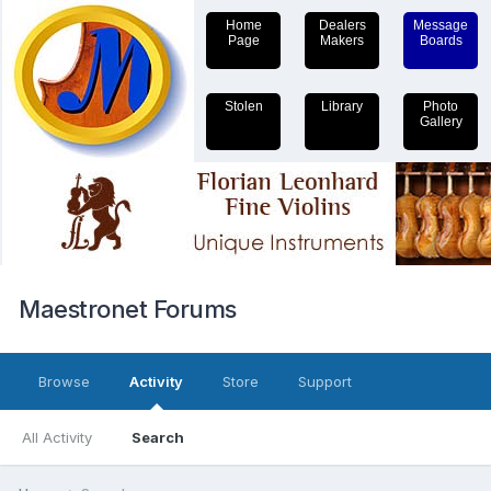
Home
Dealers
Message
Page
Makers
Boards
Stolen
Library
Photo
Gallery
Maestronet Forums
Browse
Activity
Store
Support
All Activity
Search