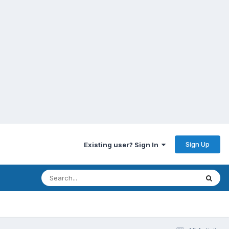
Sign Up
Existing user? Sign In