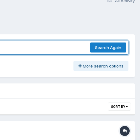
All Activity
Search Again
More search options
SORT BY