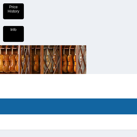
Price
History
Info