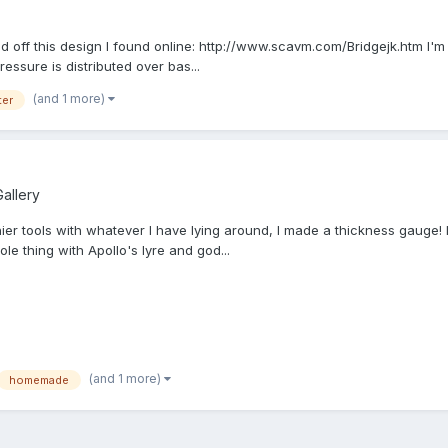
ed off this design I found online: http://www.scavm.com/Bridgejk.htm I'm thi
essure is distributed over bas...
(and 1 more)
ter
allery
ier tools with whatever I have lying around, I made a thickness gauge! I
le thing with Apollo's lyre and god...
(and 1 more)
homemade