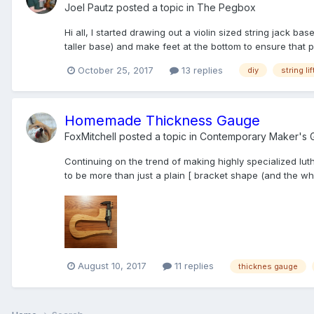
Joel Pautz
posted a topic in
The Pegbox
Hi all, I started drawing out a violin sized string jack bas
taller base) and make feet at the bottom to ensure that pr
October 25, 2017
13 replies
diy
string lif
Homemade Thickness Gauge
FoxMitchell
posted a topic in
Contemporary Maker's G
Continuing on the trend of making highly specialized luth
to be more than just a plain [ bracket shape (and the who
August 10, 2017
11 replies
thicknes gauge