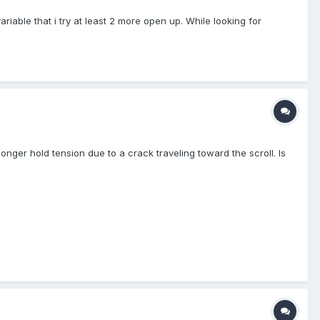
iable that i try at least 2 more open up. While looking for
onger hold tension due to a crack traveling toward the scroll. Is