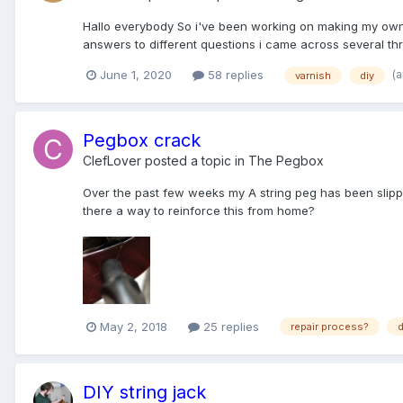
Hallo everybody So i've been working on making my own oi
answers to different questions i came across several thre
(
June 1, 2020
58 replies
varnish
diy
Pegbox crack
ClefLover
posted a topic in
The Pegbox
Over the past few weeks my A string peg has been slipping
there a way to reinforce this from home?
May 2, 2018
25 replies
repair process?
d
DIY string jack