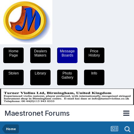
Home
Dealers
Message
Price
Page
Makers
Boards
History
Stolen
Library
Photo
Info
Gallery
Maestronet Forums
Home