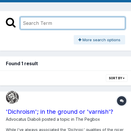
More search options
Found 1 result
SORT BY
'Dichroism'; in the ground or 'varnish'?
Advocatus Diaboli
posted a topic in
The Pegbox
While I've always associated the 'Dichroic' qualities of the nicer