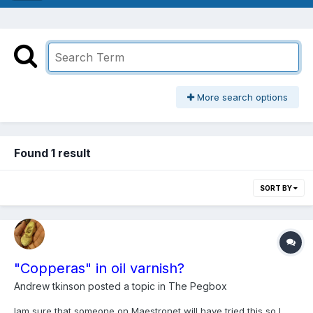
More search options
Found 1 result
SORT BY
"Copperas" in oil varnish?
Andrew tkinson
posted a topic in
The Pegbox
Iam sure that someone on Maestronet will have tried this so I