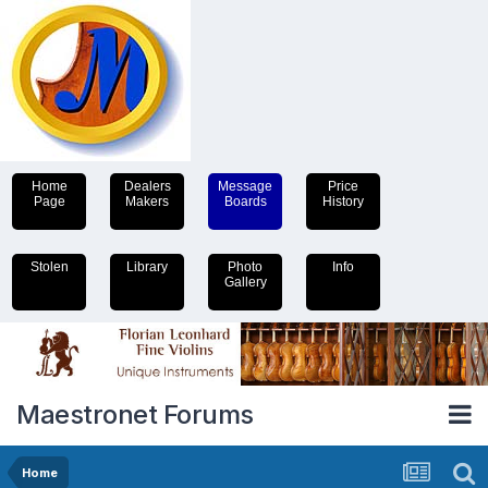
Home
Dealers
Message
Price
Page
Makers
Boards
History
Stolen
Library
Photo
Info
Gallery
Maestronet Forums
Home