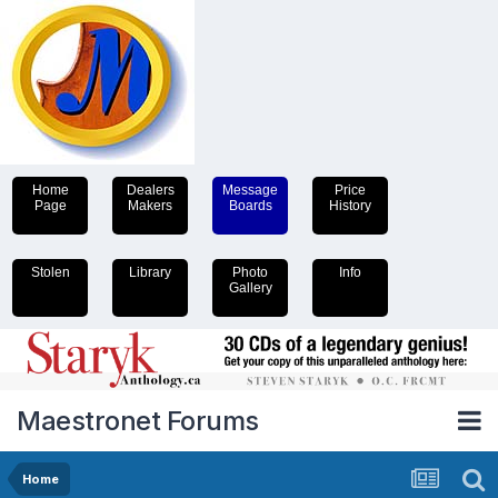
Home
Dealers
Message
Price
Page
Makers
Boards
History
Stolen
Library
Photo
Info
Gallery
Maestronet Forums
Home