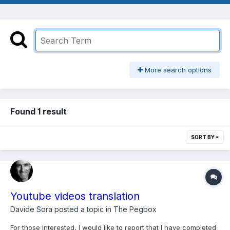
More search options
Found 1 result
SORT BY
Youtube videos translation
Davide Sora
posted a topic in
The Pegbox
For those interested, I would like to report that I have completed