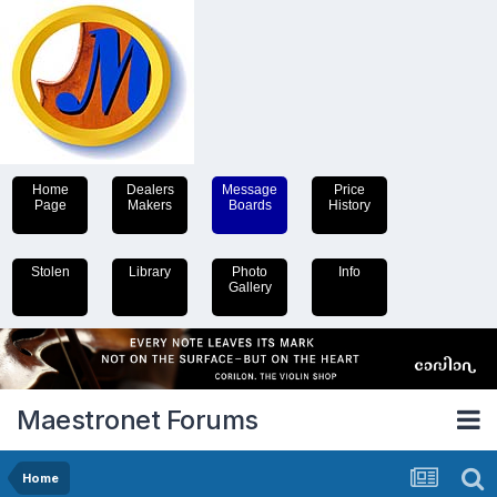
Home
Dealers
Message
Price
Page
Makers
Boards
History
Stolen
Library
Photo
Info
Gallery
Maestronet Forums
Home