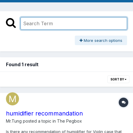
More search options
Found 1 result
SORT BY
humidifier recommandation
Mr.Tung
posted a topic in
The Pegbox
Is there any recommendation of humidifier for Violin case that