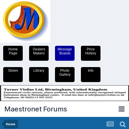
Home
Dealers
Message
Price
Page
Makers
Boards
History
Stolen
Library
Photo
Info
Gallery
Maestronet Forums
Home