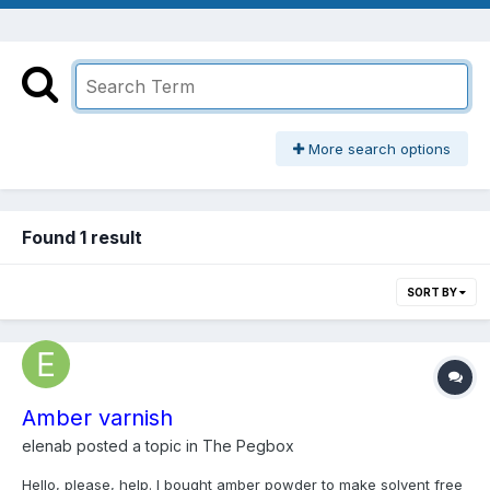
More search options
Found 1 result
SORT BY
Amber varnish
elenab
posted a topic in
The Pegbox
Hello, please, help. I bought amber powder to make solvent free