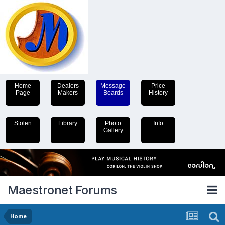
Home
Dealers
Message
Price
Page
Makers
Boards
History
Stolen
Library
Photo
Info
Gallery
Maestronet Forums
Home