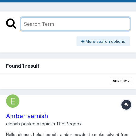
More search options
Found 1 result
SORT BY
Amber varnish
elenab
posted a topic in
The Pegbox
Hello, please, help. I bought amber powder to make solvent free