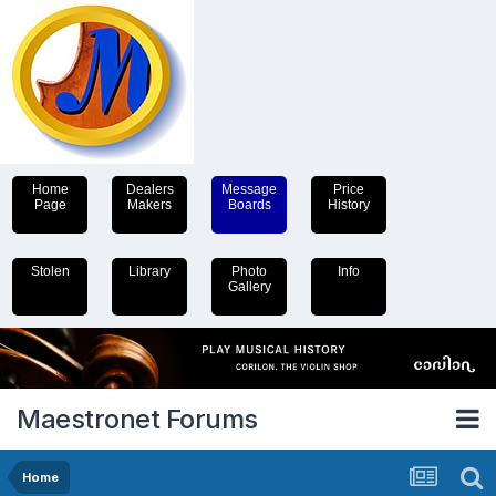
Home
Dealers
Message
Price
Page
Makers
Boards
History
Stolen
Library
Photo
Info
Gallery
Maestronet Forums
Home