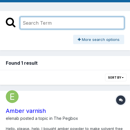
More search options
Found 1 result
SORT BY
Amber varnish
elenab
posted a topic in
The Pegbox
Hello, please, help. I bought amber powder to make solvent free