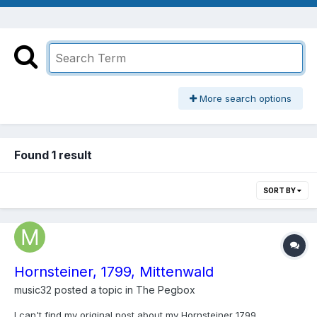
More search options
Found 1 result
SORT BY
Hornsteiner, 1799, Mittenwald
music32
posted a topic in
The Pegbox
I can't find my original post about my Hornsteiner 1799,