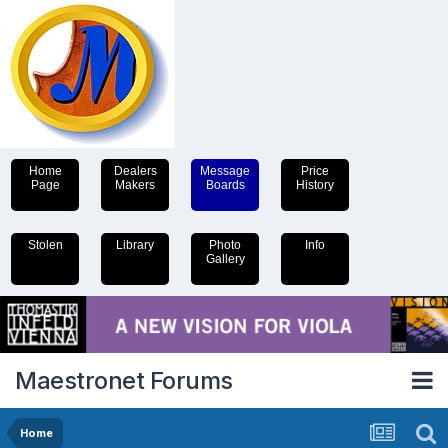
Home
Dealers
Message
Price
Page
Makers
Boards
History
Stolen
Library
Photo
Info
Gallery
Maestronet Forums
Home