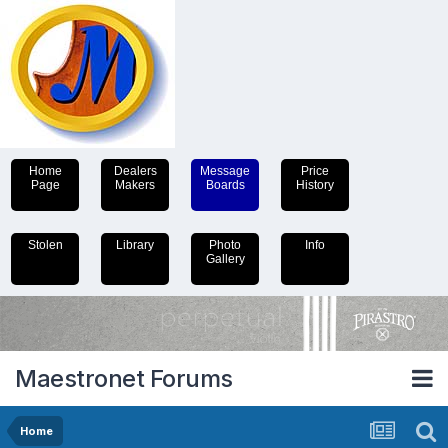
Home
Dealers
Message
Price
Page
Makers
Boards
History
Stolen
Library
Photo
Info
Gallery
Maestronet Forums
Home