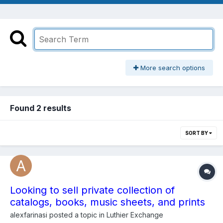
More search options
Found 2 results
SORT BY
Looking to sell private collection of
catalogs, books, music sheets, and prints
alexfarinasi
posted a topic in
Luthier Exchange