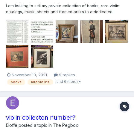
I am looking to sell my private collection of books, rare violin
catalogs, music sheets and framed prints to a dedicated
collector and violin connoisseur. Attached is a list of the books
and pictures of the prints I have. Most books and music sheets
are vintage dating back to early 1900s. I have aut...
November 10, 2021
9 replies
(and 6 more)
books
rare violins
violin collecton number?
Eloffe
posted a topic in
The Pegbox