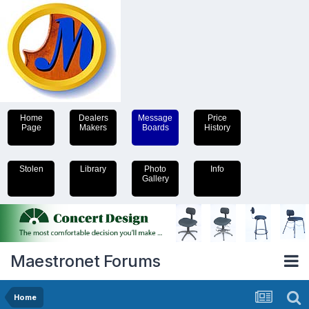
Home
Dealers
Message
Price
Page
Makers
Boards
History
Stolen
Library
Photo
Info
Gallery
Maestronet Forums
Home