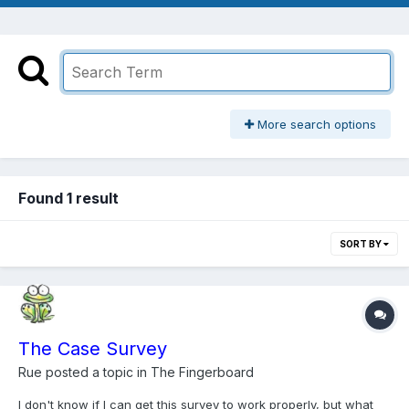
More search options
Found 1 result
SORT BY
The Case Survey
Rue
posted a topic in
The Fingerboard
I don't know if I can get this survey to work properly, but what