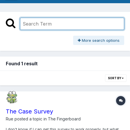
More search options
Found 1 result
SORT BY
The Case Survey
Rue
posted a topic in
The Fingerboard
I don't know if I can get this survey to work properly, but what