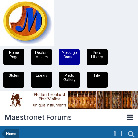
Home
Dealers
Message
Price
Page
Makers
Boards
History
Stolen
Library
Photo
Info
Gallery
Maestronet Forums
Home