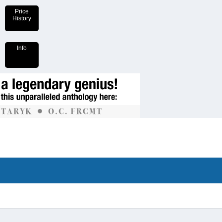
Price
History
Info