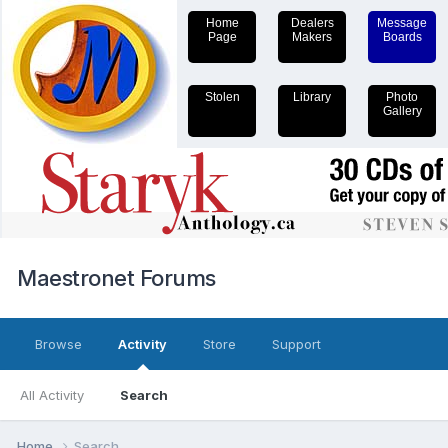
Home
Dealers
Message
Page
Makers
Boards
Stolen
Library
Photo
Gallery
Maestronet Forums
Browse
Activity
Store
Support
All Activity
Search
Home
Search