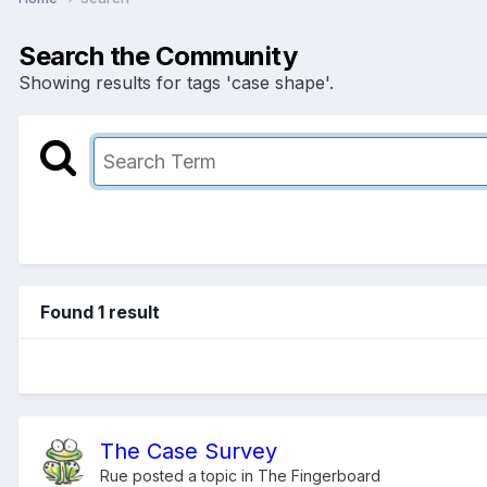
Search the Community
Showing results for tags 'case shape'.
Found 1 result
The Case Survey
Rue
posted a topic in
The Fingerboard