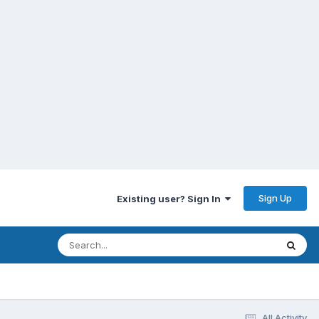
Sign Up
Existing user? Sign In
All Activity