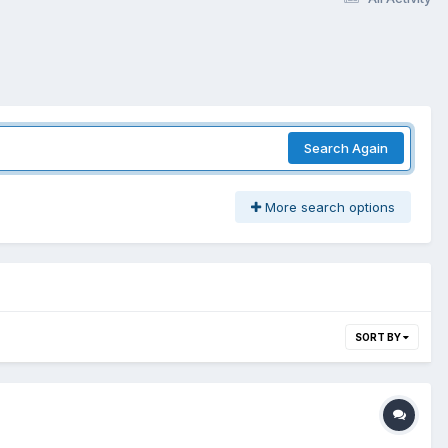
Search Again
More search options
SORT BY