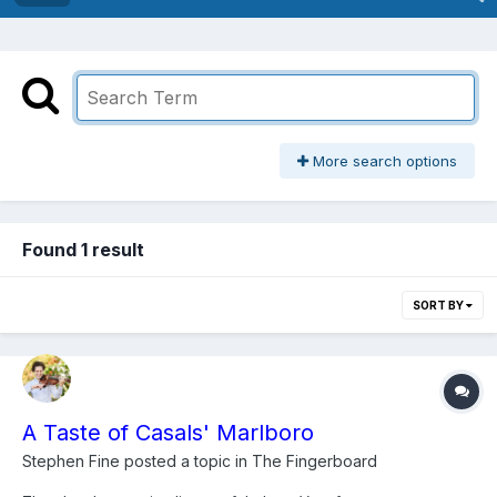
More search options
Found 1 result
SORT BY
A Taste of Casals' Marlboro
Stephen Fine
posted a topic in
The Fingerboard