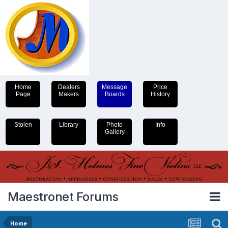
Home
Dealers
Message
Price
Page
Makers
Boards
History
Stolen
Library
Photo
Info
Gallery
Maestronet Forums
Home