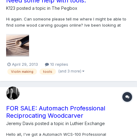
Need some help with tools.
K123
posted a topic in
The Pegbox
Hi again. Can someone please tell me where I might be able to
find some wood carving gouges online? Ive been looking at
hardware shops at so many places locally already but couldn't
find any other than the normal flat surface chisels. Ive been able
to find small gouges for the scroll, but nothin...
April 29, 2013
10 replies
(and 3 more)
Violin making
tools
FOR SALE: Automach Professional
Reciprocating Woodcarver
Jeremy Davis
posted a topic in
Luthier Exchange
Hello all, I've got a Automach WCS-100 Professional