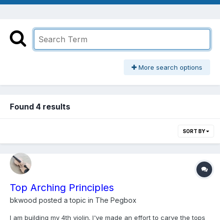
More search options
Found 4 results
SORT BY
Top Arching Principles
bkwood
posted a topic in
The Pegbox
I am building my 4th violin. I've made an effort to carve the tops