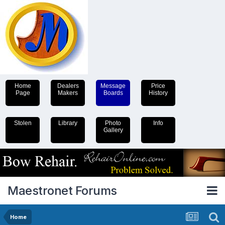
Home
Dealers
Message
Price
Page
Makers
Boards
History
Stolen
Library
Photo
Info
Gallery
Maestronet Forums
Home