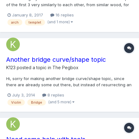
of the first 3 very similarly to each other, from similar wood, for
consistancy in tonal result. I followed arching templets matching
January 8, 2017
16 replies
a Stradavarius style. I am arching my 4th fiddle using templets
(and 1 more)
arch
templet
more matching a Guarnerius style th...
Another bridge curve/shape topic
K123
posted a topic in
The Pegbox
Hi, sorry for making another bridge curve/shape topic, since
there are already some out there, but instead of resurrecting an
old topic, it might be better to make a new one. So first let me
July 3, 2014
8 replies
start by saying I tried quite a few different bridge templates. Ive
(and 5 more)
Violin
Bridge
tried making my own template, using a...