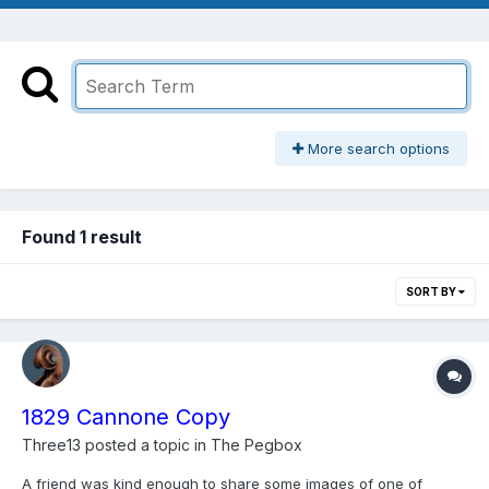
More search options
Found 1 result
SORT BY
1829 Cannone Copy
Three13
posted a topic in
The Pegbox
A friend was kind enough to share some images of one of