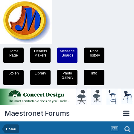
Home
Dealers
Message
Price
Page
Makers
Boards
History
Stolen
Library
Photo
Info
Gallery
Maestronet Forums
Home