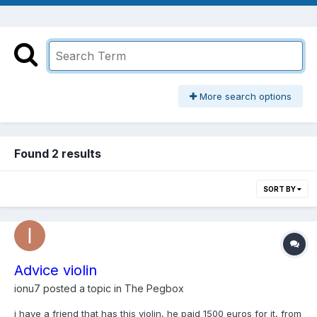
More search options
Found 2 results
SORT BY
Advice violin
ionu7
posted a topic in
The Pegbox
i have a friend that has this violin, he paid 1500 euros for it, from