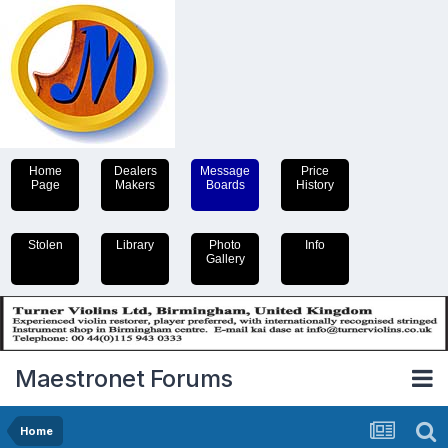
Home
Dealers
Message
Price
Page
Makers
Boards
History
Stolen
Library
Photo
Info
Gallery
Maestronet Forums
Home