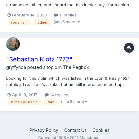
a romanian luthier, and i heard that this luthier buys form china ,
a good set up and he sell at a higher price. Does it looks like a
February 14, 2020
11 replies
chinese violin?
(and 5 more)
romanian
luthier
"Sebastian Klotz 1772"
gryffynda
posted a topic in
The Pegbox
Looking for this violin which was listed in the Lyon & Healy 1924
catalog. I realize it's a fake, but am still interested in perhaps
purchasing it (obviously not for $500 - hah! won't go to 5
April 18, 2017
14 replies
figures, though) Let me know ifyou know who might have it!
(and 5 more)
birds eye maple
fake
Thanks....
Privacy Policy
Contact Us
Cookies
Copyright 1996 - 2022 Maestronet