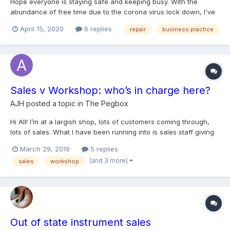
Hope everyone is staying safe and keeping busy. With the
abundance of free time due to the corona virus lock down, I've
acquired a few new repair projects. The question is, with the
April 15, 2020
6 replies
repair
business practice
hyper competitive bidding of sites like ebay, the high fees on
many instrument auction houses, and the endless sifting...
Sales v Workshop: who’s in charge here?
AJH
posted a topic in
The Pegbox
Hi All! I’m at a largish shop, lots of customers coming through,
lots of sales. What I have been running into is sales staff giving
away workshop services as perks to clients. This in and of itself
March 29, 2019
5 replies
is not a problem, the luthiers get paid regardless, the problem is
(and 3 more)
sales
workshop
that front staff are: 1...
Out of state instrument sales