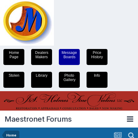
Home
Dealers
Message
Price
Page
Makers
Boards
History
Stolen
Library
Photo
Info
Gallery
Maestronet Forums
Home