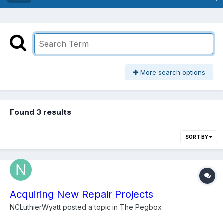
More search options
Found 3 results
SORT BY
Acquiring New Repair Projects
NCLuthierWyatt
posted a topic in
The Pegbox