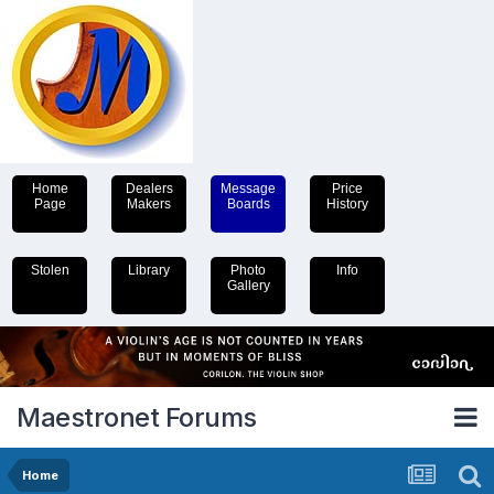
Home
Dealers
Message
Price
Page
Makers
Boards
History
Stolen
Library
Photo
Info
Gallery
Maestronet Forums
Home