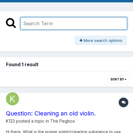
More search options
Found 1 result
SORT BY
Question: Cleaning an old violin.
K123
posted a topic in
The Pegbox
Hi there, What is the proper polish/cleaning substance to use