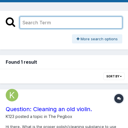
More search options
Found 1 result
SORT BY
Question: Cleaning an old violin.
K123
posted a topic in
The Pegbox
Hi there, What is the proper polish/cleaning substance to use