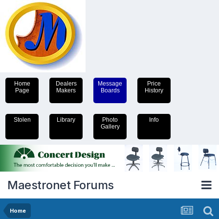
Home
Dealers
Message
Price
Page
Makers
Boards
History
Stolen
Library
Photo
Info
Gallery
Maestronet Forums
Home