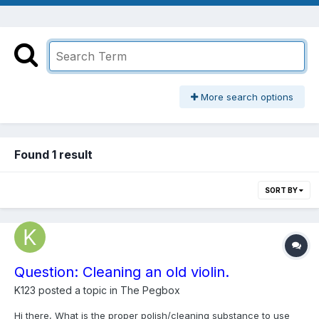
More search options
Found 1 result
SORT BY
Question: Cleaning an old violin.
K123
posted a topic in
The Pegbox
Hi there, What is the proper polish/cleaning substance to use