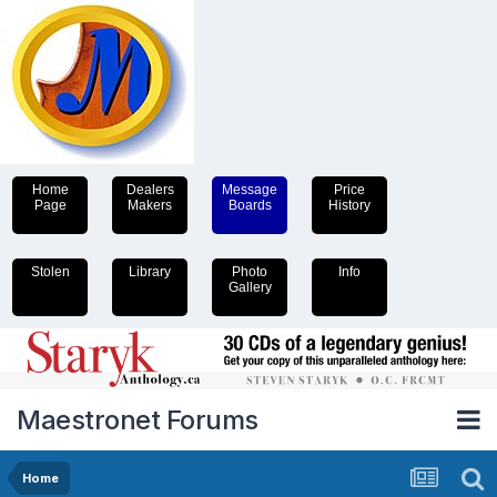
Home
Dealers
Message
Price
Page
Makers
Boards
History
Stolen
Library
Photo
Info
Gallery
Maestronet Forums
Home