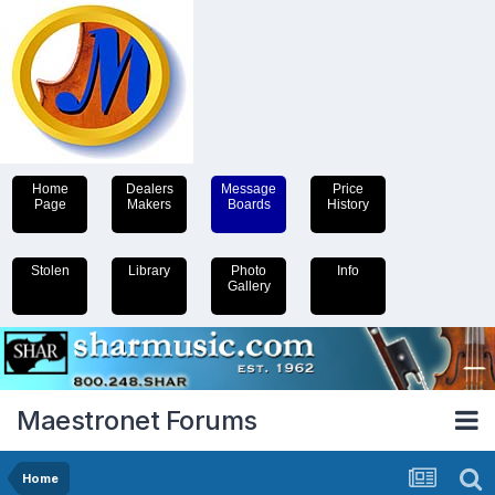
Home
Dealers
Message
Price
Page
Makers
Boards
History
Stolen
Library
Photo
Info
Gallery
Maestronet Forums
Home