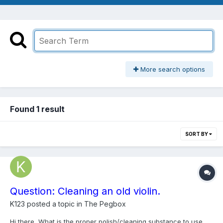
More search options
Found 1 result
SORT BY
Question: Cleaning an old violin.
K123
posted a topic in
The Pegbox
Hi there, What is the proper polish/cleaning substance to use