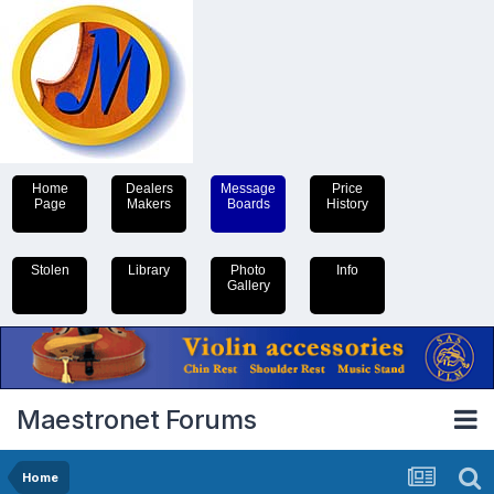
Home
Dealers
Message
Price
Page
Makers
Boards
History
Stolen
Library
Photo
Info
Gallery
Maestronet Forums
Home