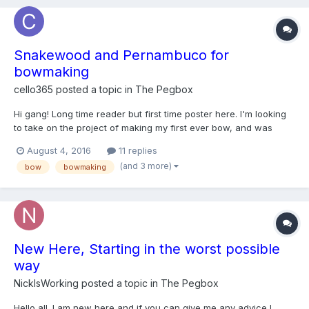
Snakewood and Pernambuco for
bowmaking
cello365
posted a topic in
The Pegbox
Hi gang! Long time reader but first time poster here. I'm looking
to take on the project of making my first ever bow, and was
wondering if anybody knows of an online source where I could
August 4, 2016
11 replies
get snakewood and pernambuco blanks for the job. Thanks for
(and 3 more)
bow
bowmaking
the help!
New Here, Starting in the worst possible
way
NickIsWorking
posted a topic in
The Pegbox
Hello all. I am new here and if you can give me any advice I