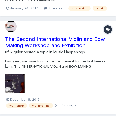
January 24, 2017
3 replies
bowmaking
rehair
The Second International Violin and Bow
Making Workshop and Exhibition
ufuk guler
posted a topic in
Music Happenings
Last year, we have founded a major event for the first time in
İzmir. The “INTERNATIONAL VIOLIN and BOW MAKING
WORKSHOP and EXHIBITION”, co-founded by Andy LIM, the
founder of Darling Publications from Germany, and me, Murat
Ufuk GÜLER, had brought together more than twenty instrument
making student...
December 6, 2016
(and 1 more)
workshop
violinmaking