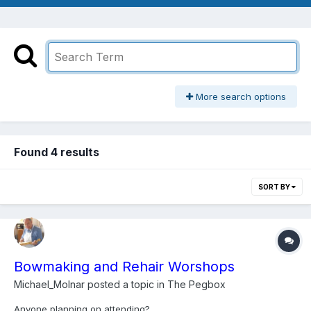
More search options
Found 4 results
SORT BY
Bowmaking and Rehair Worshops
Michael_Molnar
posted a topic in
The Pegbox
Anyone planning on attending?