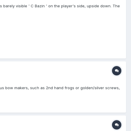
 barely visible ' C Bazin ' on the player's side, upside down. The
mous bow makers, such as 2nd hand frogs or golden/silver screws,