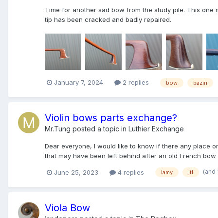
Time for another sad bow from the study pile. This one m
tip has been cracked and badly repaired.
January 7, 2024
2 replies
bow
bazin
Violin bows parts exchange?
Mr.Tung
posted a topic in
Luthier Exchange
Dear everyone, I would like to know if there any place 
that may have been left behind after an old French bow
(and
June 25, 2023
4 replies
lamy
jtl
Viola Bow