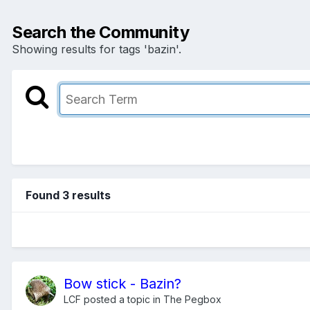
Search the Community
Showing results for tags 'bazin'.
Found 3 results
Bow stick - Bazin?
LCF
posted a topic in
The Pegbox