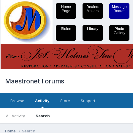
Home
Dealers
Message
Page
Makers
Boards
Stolen
Library
Photo
Gallery
Maestronet Forums
Browse
Activity
Store
Support
All Activity
Search
Home
Search