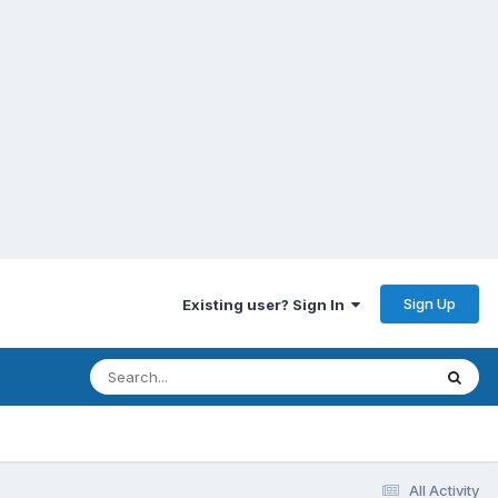
Sign Up
Existing user? Sign In
All Activity