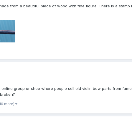
ade from a beautiful piece of wood with fine figure. There is a stamp is
or online group or shop where people sell old violin bow parts from fa
 broken?
 10 more)