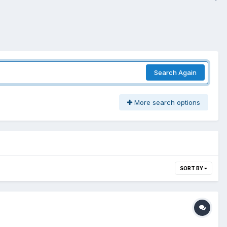
Search Again
More search options
SORT BY