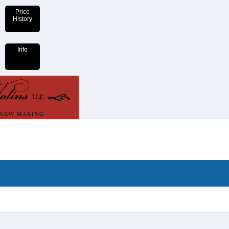
Price
History
Info