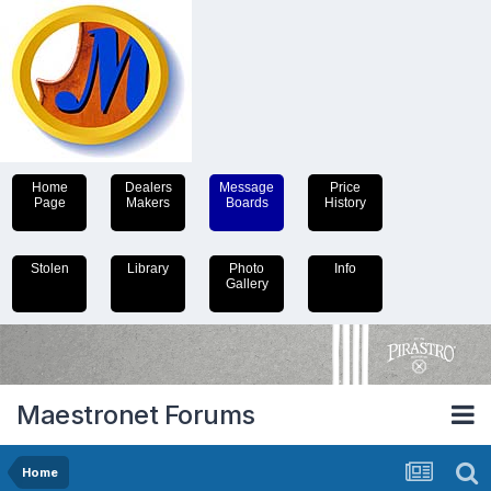
Home
Dealers
Message
Price
Page
Makers
Boards
History
Stolen
Library
Photo
Info
Gallery
Maestronet Forums
Home