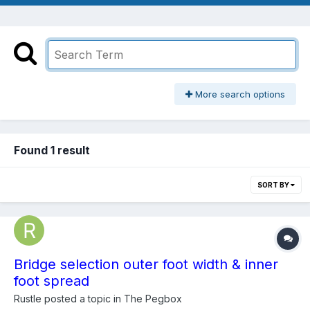
More search options
Found 1 result
SORT BY
Bridge selection outer foot width & inner
foot spread
Rustle
posted a topic in
The Pegbox