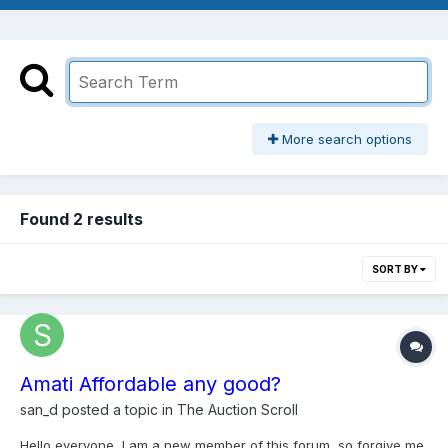
More search options
Found 2 results
SORT BY
Amati Affordable any good?
san_d
posted a topic in
The Auction Scroll
Hello everyone, I am a new member of this forum, so forgive me