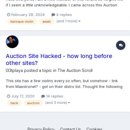
if I seem a little unknowledgeable. I came across this Auction
series called Amati Affordable a few months ago where the
February 28, 2024
4 replies
Amati Auction house was bidding instruments, certainly very
(and 1 more)
baroque violin
amati
unique and old ones, from the starting price of 10...
Auction Site Hacked - how long before
other sites?
l33tplaya
posted a topic in
The Auction Scroll
This site has a few violins every so often, but somehow - link
from Maestronet? - got on their distro list. Thought the following
would be of interest. Sadly, this is becoming the new normal.
July 17, 2020
14 replies
When will companies learn to secure their databases? Note the
(and 3 more)
hack
auction
price - just that of a not very good Juzek...
Privacy Policy
Contact Us
Cookies