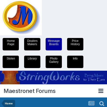
Home
Dealers
Message
Price
Page
Makers
Boards
History
Stolen
Library
Photo
Info
Gallery
Maestronet Forums
Home