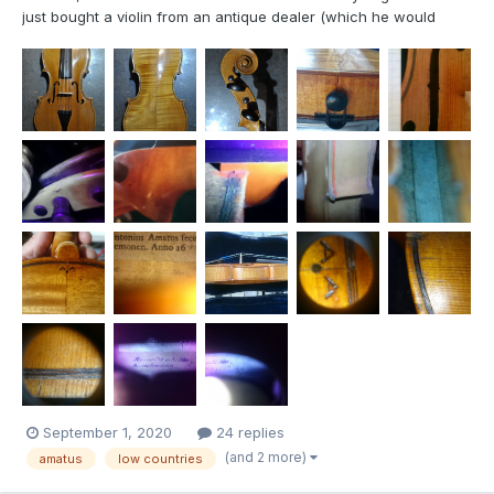
just bought a violin from an antique dealer (which he would
have had in Geneva) and I would like to know if you could tell
me more about it. Several points intrigue me, and to which I have
found no answer despite my research. I...
September 1, 2020
24 replies
(and 2 more)
amatus
low countries