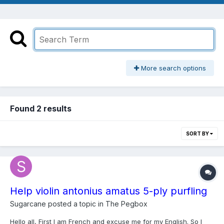
More search options
Found 2 results
SORT BY
Help violin antonius amatus 5-ply purfling
Sugarcane
posted a topic in
The Pegbox
Hello all, First I am French and excuse me for my English. So I