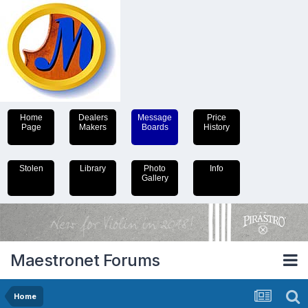
Home
Dealers
Message
Price
Page
Makers
Boards
History
Stolen
Library
Photo
Info
Gallery
Maestronet Forums
Home