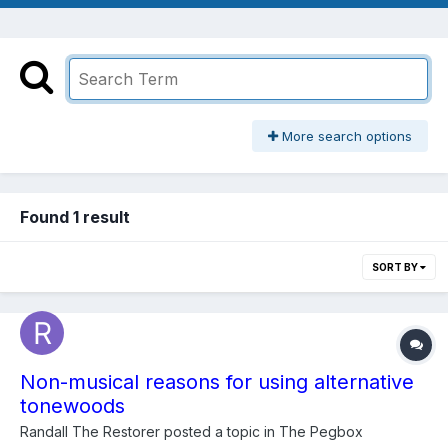
More search options
Found 1 result
SORT BY
Non-musical reasons for using alternative
tonewoods
Randall The Restorer
posted a topic in
The Pegbox