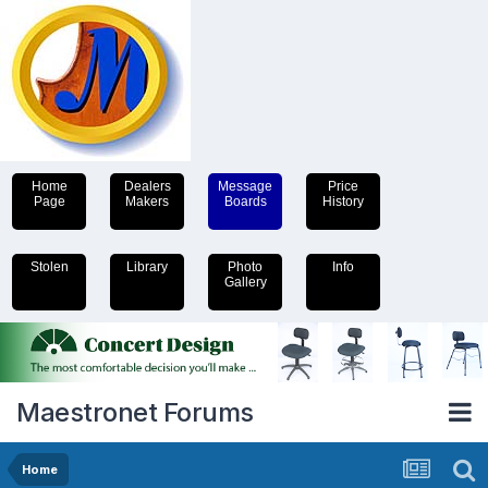
Home
Dealers
Message
Price
Page
Makers
Boards
History
Stolen
Library
Photo
Info
Gallery
Maestronet Forums
Home