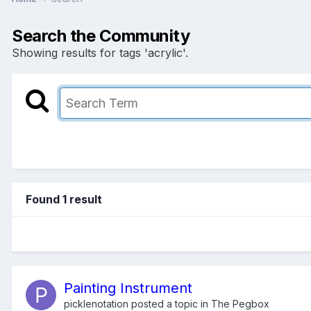
Search the Community
Showing results for tags 'acrylic'.
Found 1 result
Painting Instrument
picklenotation
posted a topic in
The Pegbox