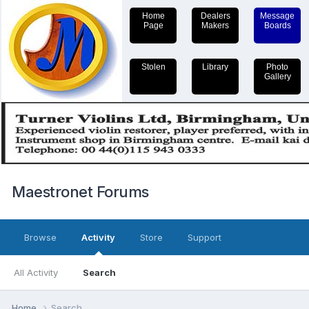
Home
Dealers
Message
Page
Makers
Boards
Stolen
Library
Photo
Gallery
Maestronet Forums
Browse
Activity
Store
Support
All Activity
Search
Home
Search