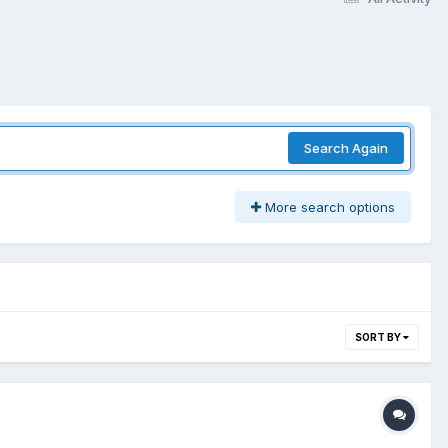
Search Again
More search options
SORT BY