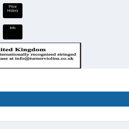
Price
History
Info