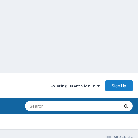
Sign Up
Existing user? Sign In
All Activity