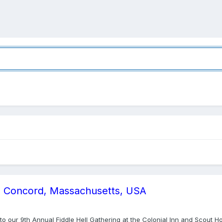
13, Concord, Massachusetts, USA
you to our 9th Annual Fiddle Hell Gathering at the Colonial Inn and Scou