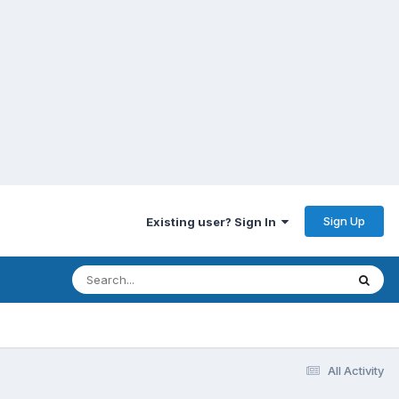
Sign Up
Existing user? Sign In
All Activity