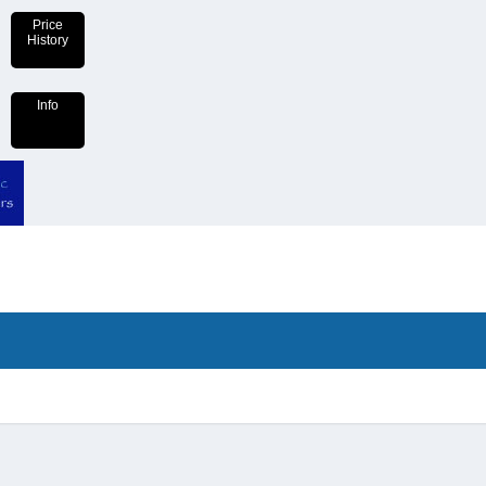
Price
History
Info