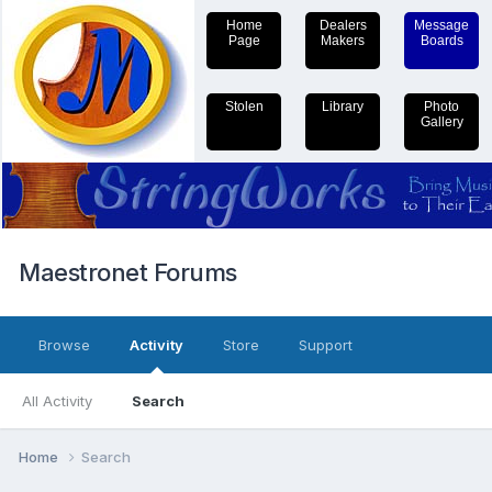
Home
Dealers
Message
Page
Makers
Boards
Stolen
Library
Photo
Gallery
Maestronet Forums
Browse
Activity
Store
Support
All Activity
Search
Home
Search