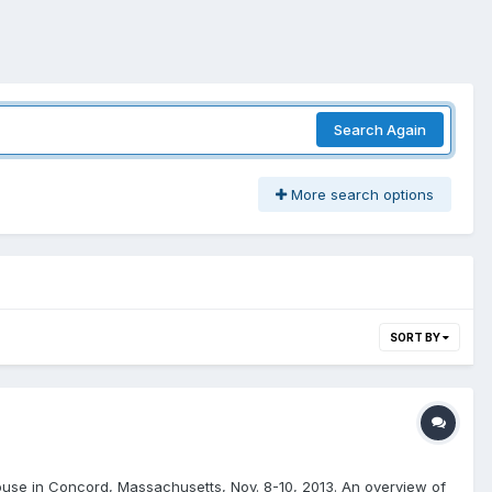
Search Again
More search options
SORT BY
t House in Concord, Massachusetts, Nov. 8-10, 2013. An overview of