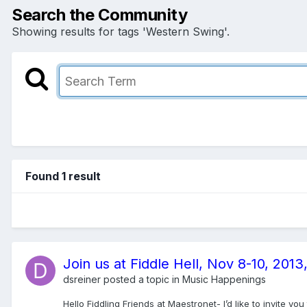
Search the Community
Showing results for tags 'Western Swing'.
Found 1 result
Join us at Fiddle Hell, Nov 8-10, 20
dsreiner
posted a topic in
Music Happenings
Hello Fiddling Friends at Maestronet- I’d like to invite 