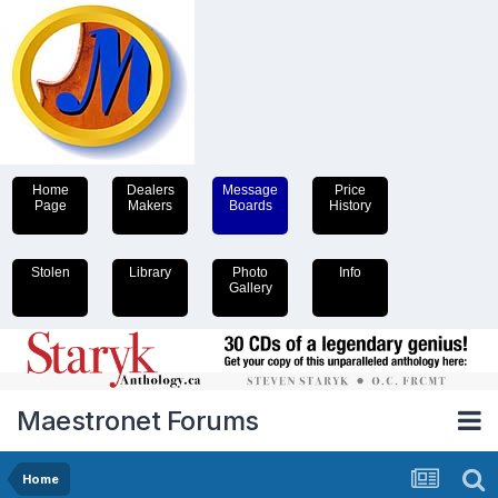
Home
Dealers
Message
Price
Page
Makers
Boards
History
Stolen
Library
Photo
Info
Gallery
Maestronet Forums
Home