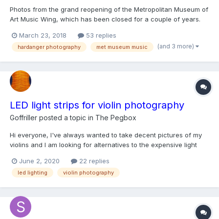
Photos from the grand reopening of the Metropolitan Museum of
Art Music Wing, which has been closed for a couple of years.
The place looked very nice. Better lighting, nicer displays. Still a
March 23, 2018
53 replies
lot of glare from the glass. Overall a good job. The other half of
(and 3 more)
hardanger photography
met museum music
the wing will reopen later this year...
LED light strips for violin photography
Goffriller
posted a topic in
The Pegbox
Hi everyone, I've always wanted to take decent pictures of my
violins and I am looking for alternatives to the expensive light
boxes and complicated set-ups. I recently bumped into this
June 2, 2020
22 replies
website page from Carruthers Violins showing how LED light
led lighting
violin photography
strips could be used to take good pictures. Are any of...