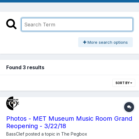
More search options
Found 3 results
SORT BY
Photos - MET Museum Music Room Grand
Reopening - 3/22/18
BassClef
posted a topic in
The Pegbox