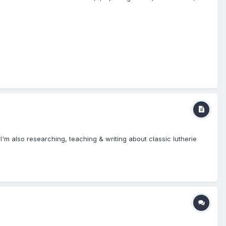
I'm also researching, teaching & writing about classic lutherie