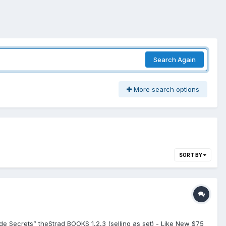
Search Again
More search options
SORT BY
ade Secrets” theStrad BOOKS 1,2,3 (selling as set) - Like New $75