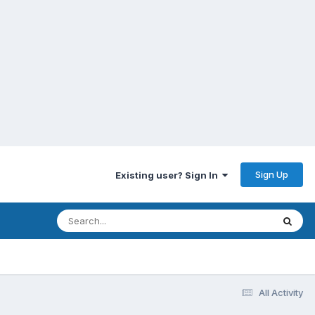
Sign Up
Existing user? Sign In
All Activity