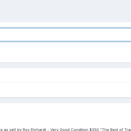
ling as set) by Roy Ehrhardt - Very Good Condition $350 “The Best of Tr