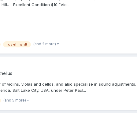
ll.. - Excellent Condition $10 “Vio...
(and 2 more)
roy ehrhardt
helius
f violins, violas and cellos, and also specialize in sound adjustments. 
ica, Salt Lake City, USA, under Peter Paul...
(and 5 more)