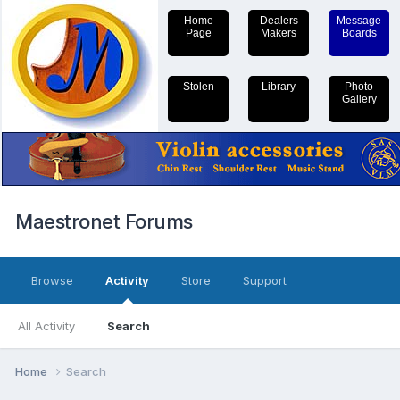
Home
Dealers
Message
Page
Makers
Boards
Stolen
Library
Photo
Gallery
Maestronet Forums
Browse
Activity
Store
Support
All Activity
Search
Home
Search