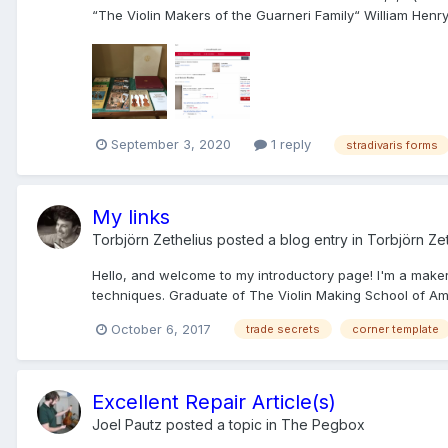
“The Violin Makers of the Guarneri Family“ William Henry Hi
September 3, 2020
1 reply
stradivaris forms
My links
Torbjörn Zethelius
posted a blog entry in
Torbjörn Zet
Hello, and welcome to my introductory page! I'm a maker o
techniques. Graduate of The Violin Making School of Amer
October 6, 2017
trade secrets
corner template
Excellent Repair Article(s)
Joel Pautz
posted a topic in
The Pegbox