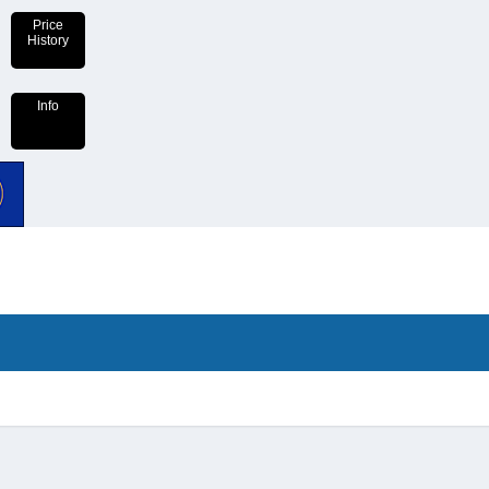
Price
History
Info