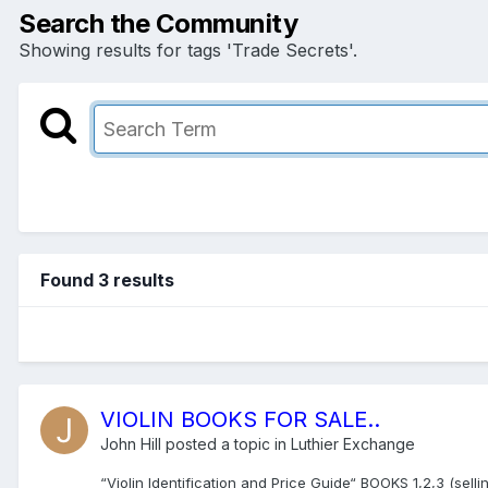
Search the Community
Showing results for tags 'Trade Secrets'.
Found 3 results
VIOLIN BOOKS FOR SALE..
John Hill
posted a topic in
Luthier Exchange
“Violin Identification and Price Guide“ BOOKS 1,2,3 (sel