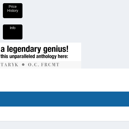
Price
History
Info