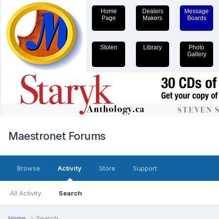
Home
Dealers
Message
Page
Makers
Boards
Stolen
Library
Photo
Gallery
Maestronet Forums
Browse
Activity
Store
Support
All Activity
Search
Home
Search