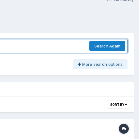
Search Again
More search options
SORT BY