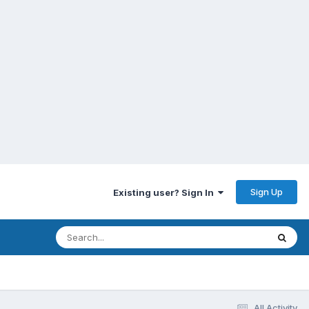
Sign Up
Existing user? Sign In
All Activity