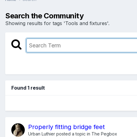
Search the Community
Showing results for tags 'Tools and fixtures'.
Found 1 result
Properly fitting bridge feet
Urban Luthier
posted a topic in
The Pegbox