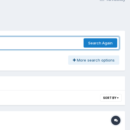
Search Again
More search options
SORT BY