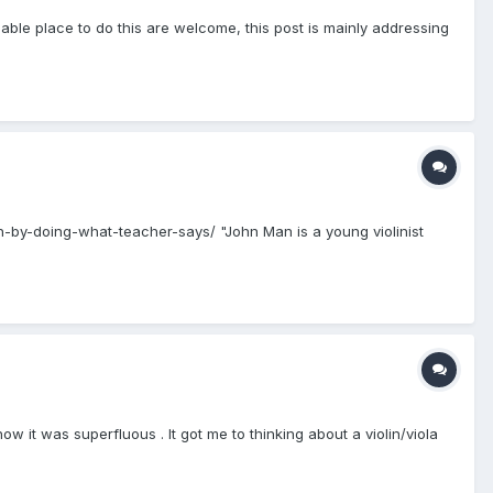
ble place to do this are welcome, this post is mainly addressing
h-by-doing-what-teacher-says/ "John Man is a young violinist
w it was superfluous . It got me to thinking about a violin/viola