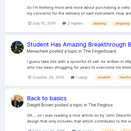
So I'm thinking more and more about purchasing a cello 
my concerns for the delivery of said instrument. How are 
July 15, 2019
2 replies
packing
shipping
Student Has Amazing Breakthrough 
Menachem
posted a topic in
The Fingerboard
I guess take this with a spoonful of salt. As written i
who has been struggling for years to overcome his limit
October 29, 2015
1 reply
student
teache
Back to basics
Dwight Brown
posted a topic in
The Pegbox
OK......so I was reading a nice article on by John Dilwor
design that only includes that which contributes to the s