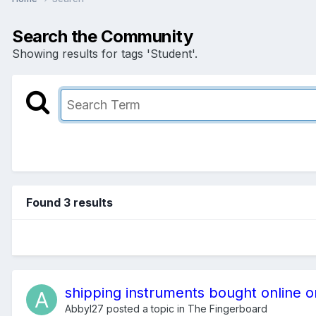
Search the Community
Showing results for tags 'Student'.
Found 3 results
shipping instruments bought online o
Abbyl27
posted a topic in
The Fingerboard