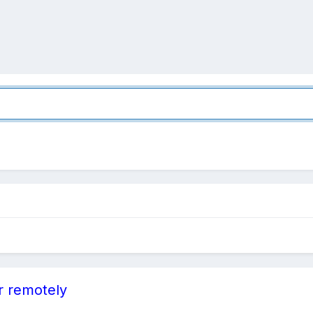
r remotely