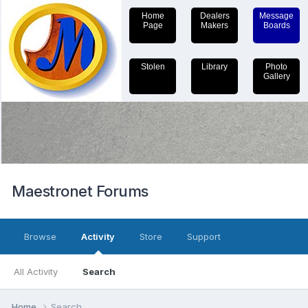
Home
Dealers
Message
Page
Makers
Boards
Stolen
Library
Photo
Gallery
Maestronet Forums
Browse
Activity
Store
Support
All Activity
Search
Home
Search