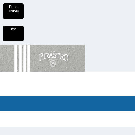
Price
History
Info