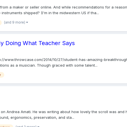
from a maker or seller online. And while recommendations for a reasona
instruments shipped? (I'm in the midwestern US if tha...
(and 9 more)
By Doing What Teacher Says
n http://www.throwcase.com/2014/10/27/student-has-amazing-breakthroug
ations as a musician. Though graced with some talent...
r
th on Andrea Amati. He was writing about how lovely the scroll was and ho
ound, ergonomics, preservation, and sta...
(and 2 more)