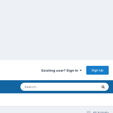
Sign Up
Existing user? Sign In
All Activity