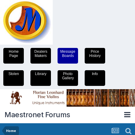
Home
Dealers
Message
Price
Page
Makers
Boards
History
Stolen
Library
Photo
Info
Gallery
Maestronet Forums
Home