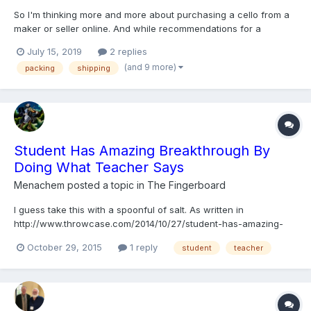
So I'm thinking more and more about purchasing a cello from a
maker or seller online. And while recommendations for a
reasonable place to do this are welcome, this post is mainly
July 15, 2019
2 replies
addressing my concerns for the delivery of said instrument. How
(and 9 more)
packing
shipping
are instruments shipped? (I'm in the midwestern US if tha...
Student Has Amazing Breakthrough By
Doing What Teacher Says
Menachem
posted a topic in
The Fingerboard
I guess take this with a spoonful of salt. As written in
http://www.throwcase.com/2014/10/27/student-has-amazing-
breakthrough-by-doing-what-teacher-says/ "John Man is a
October 29, 2015
1 reply
student
teacher
young violinist who has been struggling for years to overcome
his limitations as a musician. Though graced with some talent...