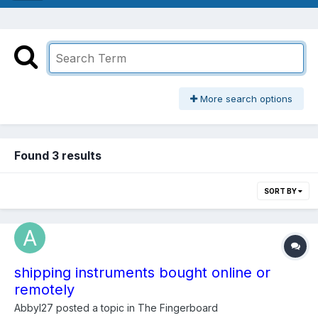
More search options
Found 3 results
SORT BY
shipping instruments bought online or
remotely
Abbyl27
posted a topic in
The Fingerboard