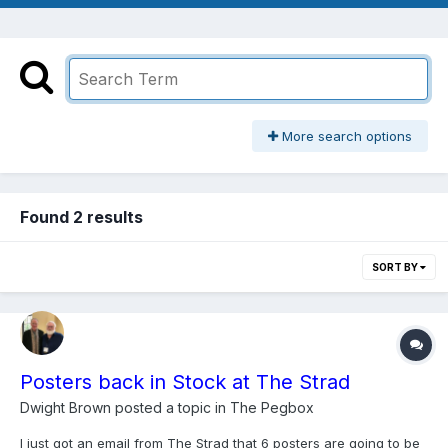
More search options
Found 2 results
SORT BY
Posters back in Stock at The Strad
Dwight Brown
posted a topic in
The Pegbox
I just got an email from The Strad that 6 posters are going to be