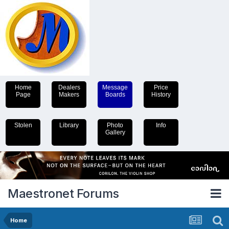
Home
Dealers
Message
Price
Page
Makers
Boards
History
Stolen
Library
Photo
Info
Gallery
Maestronet Forums
Home