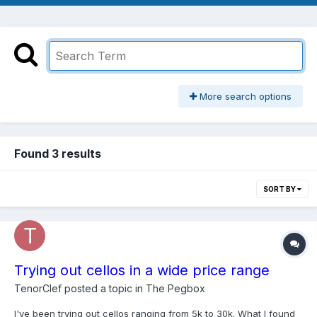
More search options
Found 3 results
SORT BY
Trying out cellos in a wide price range
TenorClef
posted a topic in
The Pegbox
I've been trying out cellos ranging from 5k to 30k. What I found