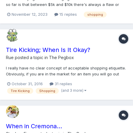
so far is that between $5k and $10k there's always a flaw or
two, most common one being different tonal qualities from A, D
November 12, 2023
15 replies
shopping
and G, C strings. And D string sounding muffled under the ear as
you go past 4th position. As I go past 10k...
Tire Kicking; When Is It Okay?
Rue
posted a topic in
The Pegbox
I really have no clear concept of acceptable shopping etiquette.
Obviously, if you are in the market for an item you will go out
and buy it. But what if you are just seeing what is out there and
October 31, 2016
31 replies
an immanent purchase isn't a given...but...if you run across a
(and 3 more)
Tire Kicking
Shopping
gem you just might purchase it? I am alw...
When in Cremona...