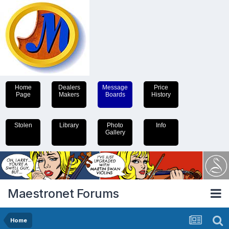
Home
Dealers
Message
Price
Page
Makers
Boards
History
Stolen
Library
Photo
Info
Gallery
Maestronet Forums
Home