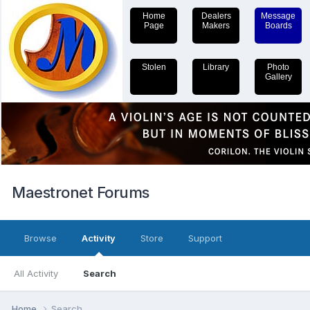
Home
Dealers
Message
Page
Makers
Boards
Stolen
Library
Photo
Gallery
Maestronet Forums
Browse
Activity
Store
Support
All Activity
Search
Home
Search