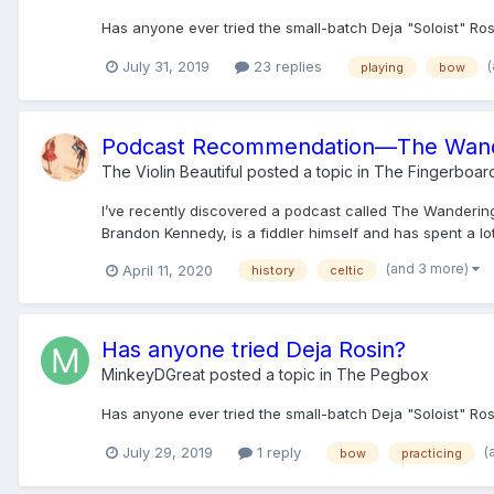
Has anyone ever tried the small-batch Deja "Soloist" R
July 31, 2019
23 replies
playing
bow
Podcast Recommendation—The Wand
The Violin Beautiful
posted a topic in
The Fingerboar
I’ve recently discovered a podcast called The Wandering 
Brandon Kennedy, is a fiddler himself and has spent a lot
(and 3 more)
April 11, 2020
history
celtic
Has anyone tried Deja Rosin?
MinkeyDGreat
posted a topic in
The Pegbox
Has anyone ever tried the small-batch Deja "Soloist" R
(
July 29, 2019
1 reply
bow
practicing