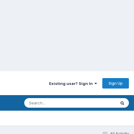
Sign Up
Existing user? Sign In
All Activity