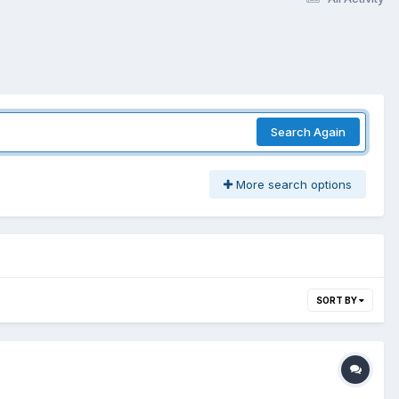
Search Again
More search options
SORT BY