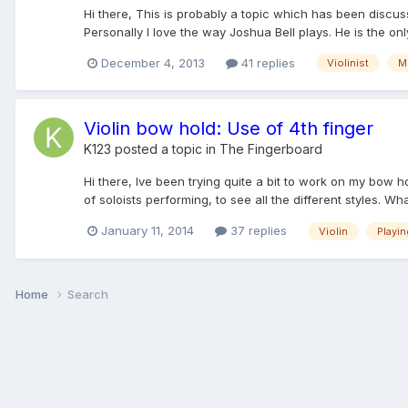
Hi there, This is probably a topic which has been discusse
Personally I love the way Joshua Bell plays. He is the only 
December 4, 2013
41 replies
Violinist
M
Violin bow hold: Use of 4th finger
K123
posted a topic in
The Fingerboard
Hi there, Ive been trying quite a bit to work on my bow ho
of soloists performing, to see all the different styles. Wha
January 11, 2014
37 replies
Violin
Playin
Home
Search