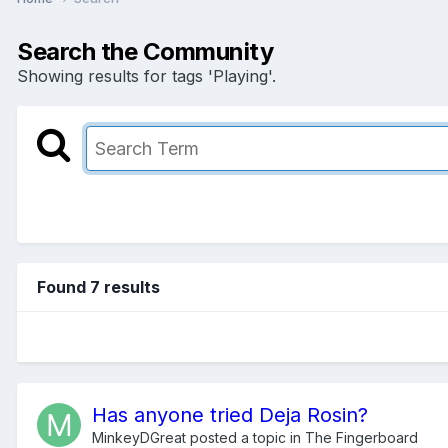
Search the Community
Showing results for tags 'Playing'.
Found 7 results
Has anyone tried Deja Rosin?
MinkeyDGreat
posted a topic in
The Fingerboard