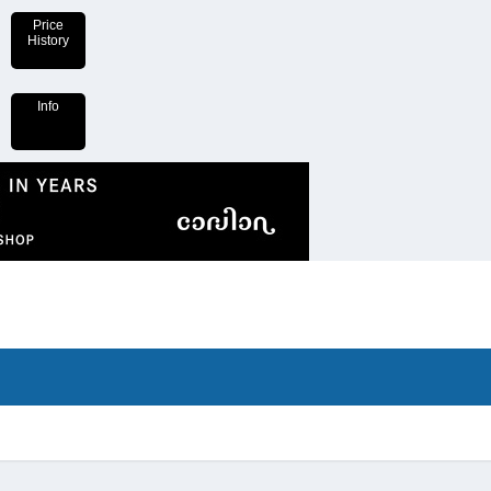
Price
History
Info