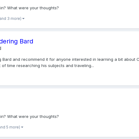
osin? What were your thoughts?
(and 3 more)
ering Bard
d
Bard and recommend it for anyone interested in learning a bit about Cel
 of time researching his subjects and traveling...
osin? What were your thoughts?
and 5 more)