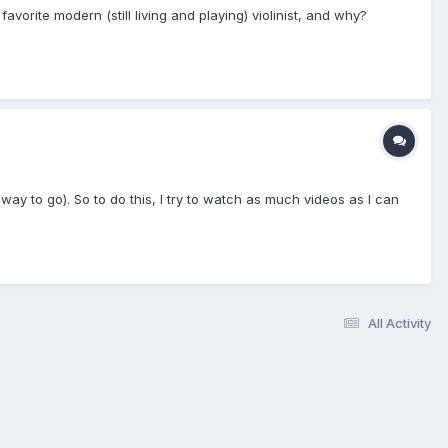
avorite modern (still living and playing) violinist, and why?
 way to go). So to do this, I try to watch as much videos as I can
All Activity