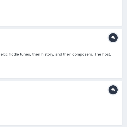
tic fiddle tunes, their history, and their composers. The host,