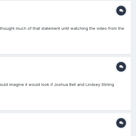
thought much of that statement until watching the video from the
ld imagine it would look if Joshua Bell and Lindsey Stirling