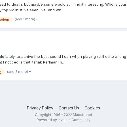
d to death, but maybe some would still find it interesting. Who is your f
top violinist Ive seen live, and wh...
(and 1 more)
odern
ld lately, to achive the best sound I can when playing (still quite a long
t I noticed is that Itzhak Perlman, h...
(and 2 more)
g
Privacy Policy
Contact Us
Cookies
Copyright 1996 - 2022 Maestronet
Powered by Invision Community