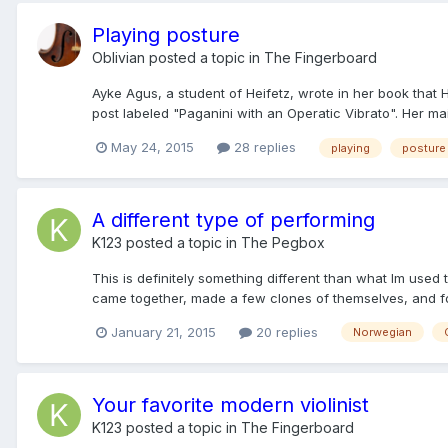
Playing posture
Oblivian
posted a topic in
The Fingerboard
Ayke Agus, a student of Heifetz, wrote in her book that
post labeled "Paganini with an Operatic Vibrato". Her ma
May 24, 2015
28 replies
playing
posture
A different type of performing
K123
posted a topic in
The Pegbox
This is definitely something different than what Im used
came together, made a few clones of themselves, and for
January 21, 2015
20 replies
Norwegian
Your favorite modern violinist
K123
posted a topic in
The Fingerboard