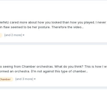
 Heifetz cared more about how you looked than how you played. I never 
in flaw seemed to be her posture. Therefore the video...
(and 2 more)
 to seeing from Chamber orchestras. What do you think? This is how I wou
med an orchestra. (I'm not against this type of chamber...
(and 3 more)
Chamber